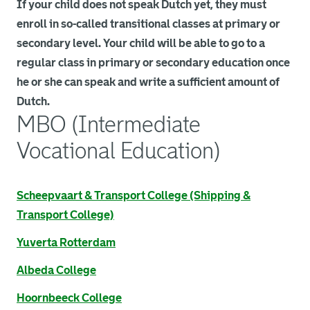
If your child does not speak Dutch yet, they must
enroll in so-called transitional classes at primary or
secondary level. Your child will be able to go to a
regular class in primary or secondary education once
he or she can speak and write a sufficient amount of
Dutch.
MBO (Intermediate
Vocational Education)
. Link opens an external page in a new browser tab.
Scheepvaart & Transport College (Shipping &
Transport College)
. Link opens an external page in a new browser tab.
Yuverta Rotterdam
. Link opens an external page in a new browser tab.
Albeda College
. Link opens an external page in a new browser tab.
Hoornbeeck College