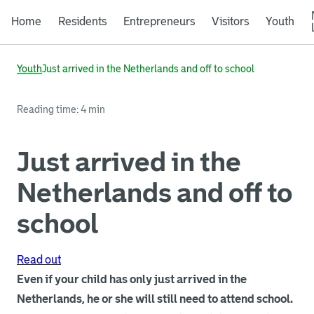
Home
Residents
Entrepreneurs
Visitors
Youth
Youth
Just arrived in the Netherlands and off to school
Reading time: 4 min
Just arrived in the
Netherlands and off to
school
Read out
Even if your child has only just arrived in the
Netherlands, he or she will still need to attend school.