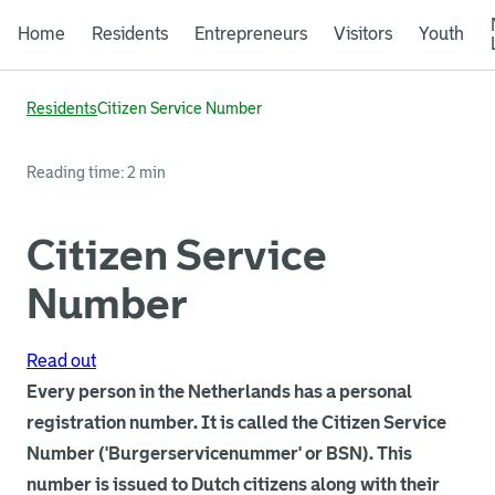
Home
Residents
Entrepreneurs
Visitors
Youth
Residents
Citizen Service Number
Reading time: 2 min
Citizen Service
Number
Read out
Every person in the Netherlands has a personal
registration number. It is called the Citizen Service
Number ('Burgerservicenummer' or BSN). This
number is issued to Dutch citizens along with their